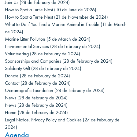
Join Us
(28 de February de 2024)
How to Spot a Turtle Nest
(10 de June de 2026)
How to Spot a Turtle Nest
(21 de November de 2024)
What to Do if You Find a Marine Animal in Trouble
(11 de March
de 2024)
Marine Litter Pollution
(5 de March de 2024)
Environmental Services
(28 de February de 2024)
Volunteering
(28 de February de 2024)
Sponsorships and Companies
(28 de February de 2024)
Solidarity Gift
(28 de February de 2024)
Donate
(28 de February de 2024)
Contact
(28 de February de 2024)
Oceanogràfic Foundation
(28 de February de 2024)
News
(28 de February de 2024)
News
(28 de February de 2024)
Home
(28 de February de 2024)
Legal Notice, Privacy Policy and Cookies
(27 de February de
2024)
Agenda