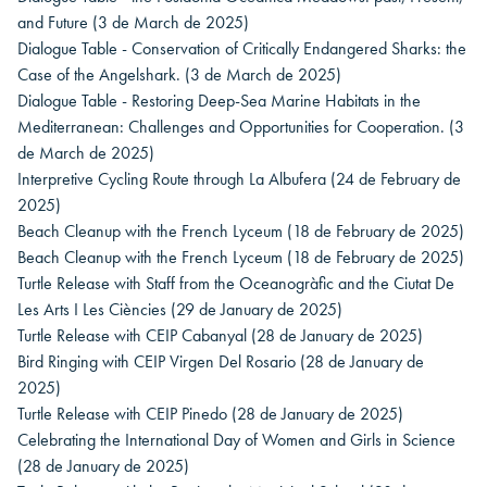
and Future
(3 de March de 2025)
Dialogue Table - Conservation of Critically Endangered Sharks: the
Case of the Angelshark.
(3 de March de 2025)
Dialogue Table - Restoring Deep-Sea Marine Habitats in the
Mediterranean: Challenges and Opportunities for Cooperation.
(3
de March de 2025)
Interpretive Cycling Route through La Albufera
(24 de February de
2025)
Beach Cleanup with the French Lyceum
(18 de February de 2025)
Beach Cleanup with the French Lyceum
(18 de February de 2025)
Turtle Release with Staff from the Oceanogràfic and the Ciutat De
Les Arts I Les Ciències
(29 de January de 2025)
Turtle Release with CEIP Cabanyal
(28 de January de 2025)
Bird Ringing with CEIP Virgen Del Rosario
(28 de January de
2025)
Turtle Release with CEIP Pinedo
(28 de January de 2025)
Celebrating the International Day of Women and Girls in Science
(28 de January de 2025)