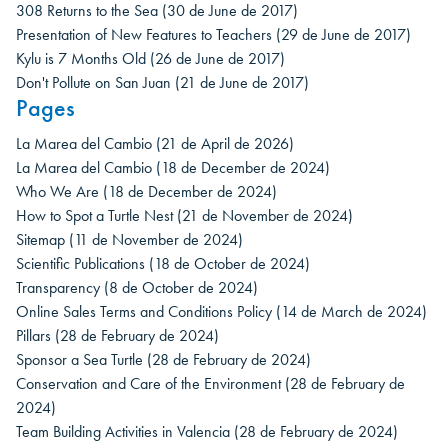
308 Returns to the Sea
(30 de June de 2017)
Presentation of New Features to Teachers
(29 de June de 2017)
Kylu is 7 Months Old
(26 de June de 2017)
Don't Pollute on San Juan
(21 de June de 2017)
Pages
La Marea del Cambio
(21 de April de 2026)
La Marea del Cambio
(18 de December de 2024)
Who We Are
(18 de December de 2024)
How to Spot a Turtle Nest
(21 de November de 2024)
Sitemap
(11 de November de 2024)
Scientific Publications
(18 de October de 2024)
Transparency
(8 de October de 2024)
Online Sales Terms and Conditions Policy
(14 de March de 2024)
Pillars
(28 de February de 2024)
Sponsor a Sea Turtle
(28 de February de 2024)
Conservation and Care of the Environment
(28 de February de
2024)
Team Building Activities in Valencia
(28 de February de 2024)