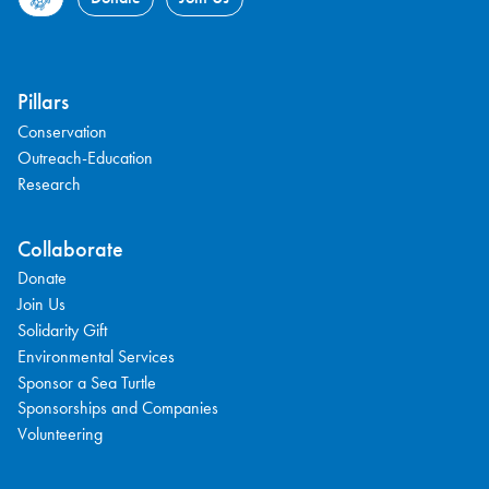
Pillars
Conservation
Outreach-Education
Research
Collaborate
Donate
Join Us
Solidarity Gift
Environmental Services
Sponsor a Sea Turtle
Sponsorships and Companies
Volunteering