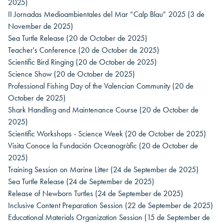
2025)
II Jornadas Medioambientales del Mar “Calp Blau” 2025
(3 de
November de 2025)
Sea Turtle Release
(20 de October de 2025)
Teacher's Conference
(20 de October de 2025)
Scientific Bird Ringing
(20 de October de 2025)
Science Show
(20 de October de 2025)
Professional Fishing Day of the Valencian Community
(20 de
October de 2025)
Shark Handling and Maintenance Course
(20 de October de
2025)
Scientific Workshops - Science Week
(20 de October de 2025)
Visita Conoce la Fundación Oceanogràfic
(20 de October de
2025)
Training Session on Marine Litter
(24 de September de 2025)
Sea Turtle Release
(24 de September de 2025)
Release of Newborn Turtles
(24 de September de 2025)
Inclusive Content Preparation Session
(22 de September de 2025)
Educational Materials Organization Session
(15 de September de