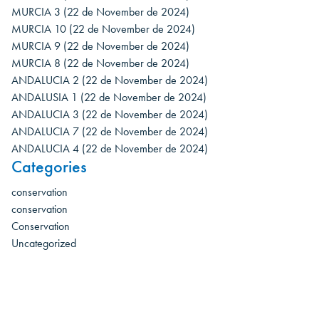
MURCIA 3
(22 de November de 2024)
MURCIA 10
(22 de November de 2024)
MURCIA 9
(22 de November de 2024)
MURCIA 8
(22 de November de 2024)
ANDALUCIA 2
(22 de November de 2024)
ANDALUSIA 1
(22 de November de 2024)
ANDALUCIA 3
(22 de November de 2024)
ANDALUCIA 7
(22 de November de 2024)
ANDALUCIA 4
(22 de November de 2024)
Categories
conservation
conservation
Conservation
Uncategorized