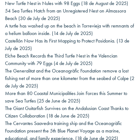
New Turtle Nest in Nules with 98 Eggs
(18 de August de 2025)
54 Sea Turtles Hatch from an Unregistered Nest on Almassora
Beach
(30 de July de 2025)
A turtle has washed up on the beach in Torrevieja with remnants of
a helium balloon inside.
(14 de July de 2025)
Castellón Now Has its First Mapping to Protect Posidonia.
(13 de
July de 2025)
Elche Beach Records the Third Turtle Nest in the Valencian
Community with 79 Eggs
(4 de July de 2025)
The Generalitat and the Oceanogràfic Foundation remove a lost
fishing net of more than one kilometer from the seabed of Calpe
(2
de July de 2025)
More than 80 Coastal Municipalities Join Forces this Summer to
save Sea Turtles
(25 de June de 2025)
The Giant Guitarfish Survives on the Andalusian Coast Thanks to
Citizen Collaboration
(18 de June de 2025)
The Cervantes Saavedra training ship and the Oceanogràfic
Foundation present the 5th Blue Planet Voyage as a marine,
educational, and family experience.
(18 de June de 2025)