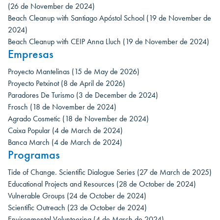
(26 de November de 2024)
Beach Cleanup with Santiago Apóstol School
(19 de November de
2024)
Beach Cleanup with CEIP Anna Lluch
(19 de November de 2024)
Empresas
Proyecto Mantelinas
(15 de May de 2026)
Proyecto Petxinot
(8 de April de 2026)
Paradores De Turismo
(3 de December de 2024)
Frosch
(18 de November de 2024)
Agrado Cosmetic
(18 de November de 2024)
Caixa Popular
(4 de March de 2024)
Banca March
(4 de March de 2024)
Programas
Tide of Change. Scientific Dialogue Series
(27 de March de 2025)
Educational Projects and Resources
(28 de October de 2024)
Vulnerable Groups
(24 de October de 2024)
Scientific Outreach
(23 de October de 2024)
Environmental Volunteering
(4 de March de 2024)