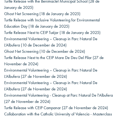
Turtle Release with the Benimaclet Municipal School
(28 de
January de 2025)
Ghost Net Screening
(18 de January de 2025)
Turtle Release with Inclusive Volunteering for Environmental
Education Day
(18 de January de 2025)
Turtle Release Next to CEIP Tuéjar
(18 de January de 2025)
Environmental Volunteering – Cleanup in Parc Natural De
L’Albufera
(10 de December de 2024)
Ghost Net Screening
(10 de December de 2024)
Turtle Release Next to the CEIP Mare De Deu Del Pilar
(27 de
November de 2024)
Environmental Volunteering – Cleanup in Parc Natural De
L’Albufera
(27 de November de 2024)
Environmental Volunteering – Cleanup in Parc Natural De
L’Albufera
(27 de November de 2024)
Environmental Volunteering - Cleanup at Parc Natural De l'Albufera
(27 de November de 2024)
Turtle Release with CEIP Campanar
(27 de November de 2024)
Collaboration with the Catholic University of Valencia - Masterclass