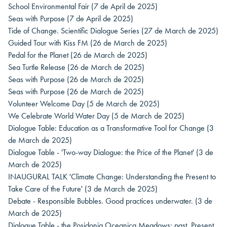
School Environmental Fair
(7 de April de 2025)
Seas with Purpose
(7 de April de 2025)
Tide of Change. Scientific Dialogue Series
(27 de March de 2025)
Guided Tour with Kiss FM
(26 de March de 2025)
Pedal for the Planet
(26 de March de 2025)
Sea Turtle Release
(26 de March de 2025)
Seas with Purpose
(26 de March de 2025)
Seas with Purpose
(26 de March de 2025)
Volunteer Welcome Day
(5 de March de 2025)
We Celebrate World Water Day
(5 de March de 2025)
Dialogue Table: Education as a Transformative Tool for Change
(3
de March de 2025)
Dialogue Table - 'Two-way Dialogue: the Price of the Planet'
(3 de
March de 2025)
INAUGURAL TALK 'Climate Change: Understanding the Present to
Take Care of the Future'
(3 de March de 2025)
Debate - Responsible Bubbles. Good practices underwater.
(3 de
March de 2025)
Dialogue Table - the Posidonia Oceanica Meadows: past, Present,