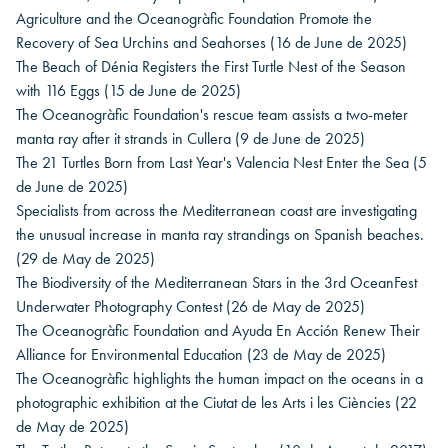
Agriculture and the Oceanogràfic Foundation Promote the
Recovery of Sea Urchins and Seahorses
(16 de June de 2025)
The Beach of Dénia Registers the First Turtle Nest of the Season
with 116 Eggs
(15 de June de 2025)
The Oceanogràfic Foundation's rescue team assists a two-meter
manta ray after it strands in Cullera
(9 de June de 2025)
The 21 Turtles Born from Last Year's Valencia Nest Enter the Sea
(5
de June de 2025)
Specialists from across the Mediterranean coast are investigating
the unusual increase in manta ray strandings on Spanish beaches.
(29 de May de 2025)
The Biodiversity of the Mediterranean Stars in the 3rd OceanFest
Underwater Photography Contest
(26 de May de 2025)
The Oceanogràfic Foundation and Ayuda En Acción Renew Their
Alliance for Environmental Education
(23 de May de 2025)
The Oceanogràfic highlights the human impact on the oceans in a
photographic exhibition at the Ciutat de les Arts i les Ciències
(22
de May de 2025)