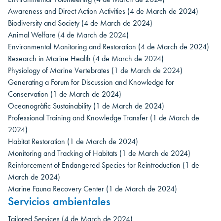
Awareness and Direct Action Activities
(4 de March de 2024)
Biodiversity and Society
(4 de March de 2024)
Animal Welfare
(4 de March de 2024)
Environmental Monitoring and Restoration
(4 de March de 2024)
Research in Marine Health
(4 de March de 2024)
Physiology of Marine Vertebrates
(1 de March de 2024)
Generating a Forum for Discussion and Knowledge for
Conservation
(1 de March de 2024)
Oceanogràfic Sustainability
(1 de March de 2024)
Professional Training and Knowledge Transfer
(1 de March de
2024)
Habitat Restoration
(1 de March de 2024)
Monitoring and Tracking of Habitats
(1 de March de 2024)
Reinforcement of Endangered Species for Reintroduction
(1 de
March de 2024)
Marine Fauna Recovery Center
(1 de March de 2024)
Servicios ambientales
Tailored Services
(4 de March de 2024)