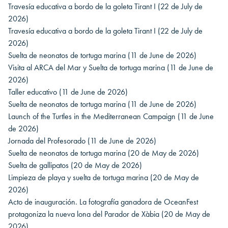
Travesía educativa a bordo de la goleta Tirant I
(22 de July de
2026)
Travesía educativa a bordo de la goleta Tirant I
(22 de July de
2026)
Suelta de neonatos de tortuga marina
(11 de June de 2026)
Visita al ARCA del Mar y Suelta de tortuga marina
(11 de June de
2026)
Taller educativo
(11 de June de 2026)
Suelta de neonatos de tortuga marina
(11 de June de 2026)
Launch of the Turtles in the Mediterranean Campaign
(11 de June
de 2026)
Jornada del Profesorado
(11 de June de 2026)
Suelta de neonatos de tortuga marina
(20 de May de 2026)
Suelta de gallipatos
(20 de May de 2026)
Limpieza de playa y suelta de tortuga marina
(20 de May de
2026)
Acto de inauguración. La fotografía ganadora de OceanFest
protagoniza la nueva lona del Parador de Xàbia
(20 de May de
2026)