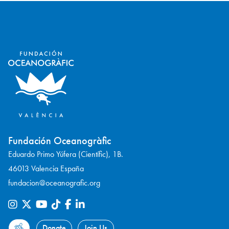
Fundación Oceanogràfic
Eduardo Primo Yúfera (Científic), 1B.
46013 Valencia España
fundacion@oceanografic.org
Donate
Join Us