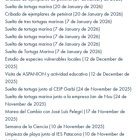
Suelta de tortuga marina
(20 de January de 2026)
Cribado de ejemplares de petxinot
(20 de January de 2026)
Suelta de tres tortugas marinas
(7 de January de 2026)
Suelta de tortuga marina
(7 de January de 2026)
Suelta de tortuga marina
(7 de January de 2026)
Suelta de tortuga marina
(7 de January de 2026)
Suelta de Tortuga Marina
(7 de January de 2026)
Estudio de especies vulnerables locales
(12 de December de
2025)
Visita de ASPANION y actividad educativa
(12 de December de
2025)
Suelta de tortuga junto al CEIP Garbí
(24 de November de 2025)
Suelta de tortuga marina junto a la empresa Jan de Nuu
(24 de
November de 2025)
Marea del Cambio con José Luís Pelegrí
(17 de November de
2025)
Semana de la Ciencia
(10 de November de 2025)
Limpieza de playa junto al IES Patacona
(10 de November de