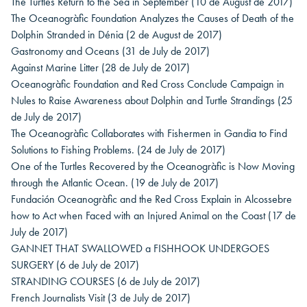
The Turtles Return to the Sea in September
(10 de August de 2017)
The Oceanogràfic Foundation Analyzes the Causes of Death of the
Dolphin Stranded in Dénia
(2 de August de 2017)
Gastronomy and Oceans
(31 de July de 2017)
Against Marine Litter
(28 de July de 2017)
Oceanogràfic Foundation and Red Cross Conclude Campaign in
Nules to Raise Awareness about Dolphin and Turtle Strandings
(25
de July de 2017)
The Oceanogràfic Collaborates with Fishermen in Gandia to Find
Solutions to Fishing Problems.
(24 de July de 2017)
One of the Turtles Recovered by the Oceanogràfic is Now Moving
through the Atlantic Ocean.
(19 de July de 2017)
Fundación Oceanogràfic and the Red Cross Explain in Alcossebre
how to Act when Faced with an Injured Animal on the Coast
(17 de
July de 2017)
GANNET THAT SWALLOWED a FISHHOOK UNDERGOES
SURGERY
(6 de July de 2017)
STRANDING COURSES
(6 de July de 2017)
French Journalists Visit
(3 de July de 2017)