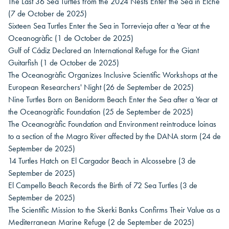
The Last 36 Sea Turtles from the 2024 Nests Enter the Sea in Elche
(7 de October de 2025)
Sixteen Sea Turtles Enter the Sea in Torrevieja after a Year at the
Oceanogràfic
(1 de October de 2025)
Gulf of Cádiz Declared an International Refuge for the Giant
Guitarfish
(1 de October de 2025)
The Oceanogràfic Organizes Inclusive Scientific Workshops at the
European Researchers' Night
(26 de September de 2025)
Nine Turtles Born on Benidorm Beach Enter the Sea after a Year at
the Oceanogràfic Foundation
(25 de September de 2025)
The Oceanogràfic Foundation and Environment reintroduce loinas
to a section of the Magro River affected by the DANA storm
(24 de
September de 2025)
14 Turtles Hatch on El Cargador Beach in Alcossebre
(3 de
September de 2025)
El Campello Beach Records the Birth of 72 Sea Turtles
(3 de
September de 2025)
The Scientific Mission to the Skerki Banks Confirms Their Value as a
Mediterranean Marine Refuge
(2 de September de 2025)