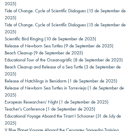
2025)
Tide of Change. Cycle of Scientific Dialogues
(15 de September de
2025)
Tide of Change. Cycle of Scientific Dialogues
(15 de September de
2025)
Scientific Bird Ringing
(10 de September de 2025)
Release of Newborn Sea Turtles
(9 de September de 2025)
Beach Cleanup
(9 de September de 2025)
Educational Tour of the Oceanogràfic
(8 de September de 2025)
Beach Cleanup and Release of a Sea Turtle
(3 de September de
2025)
Release of Hatchlings in Benidorm
(1 de September de 2025)
Release of Newborn Sea Turtles in Torrevieja
(1 de September de
2025)
European Researchers' Night
(1 de September de 2025)
Teacher's Conference
(1 de September de 2025)
Educational Voyage Aboard the Tirant I Schooner
(31 de July de
2025)
V Blue Planet Voyage Aboard the Cervantes Saavedra Training