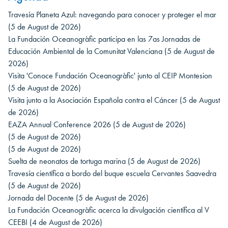
Travesía Planeta Azul: navegando para conocer y proteger el mar
(5 de August de 2026)
La Fundación Oceanogràfic participa en las 7as Jornadas de
Educación Ambiental de la Comunitat Valenciana
(5 de August de
2026)
Visita 'Conoce Fundación Oceanogràfic' junto al CEIP Montesion
(5 de August de 2026)
Visita junto a la Asociación Española contra el Cáncer
(5 de August
de 2026)
EAZA Annual Conference 2026
(5 de August de 2026)
(5 de August de 2026)
(5 de August de 2026)
Suelta de neonatos de tortuga marina
(5 de August de 2026)
Travesía científica a bordo del buque escuela Cervantes Saavedra
(5 de August de 2026)
Jornada del Docente
(5 de August de 2026)
La Fundación Oceanogràfic acerca la divulgación científica al V
CEEBI
(4 de August de 2026)