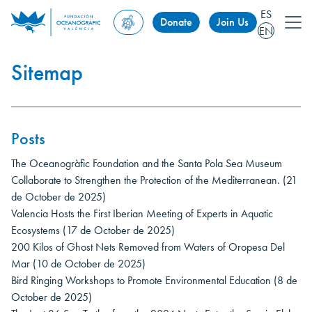
ES
Donate
Join Us
EN
Sitemap
Posts
The Oceanogràfic Foundation and the Santa Pola Sea Museum
Collaborate to Strengthen the Protection of the Mediterranean.
(21
de October de 2025)
Valencia Hosts the First Iberian Meeting of Experts in Aquatic
Ecosystems
(17 de October de 2025)
200 Kilos of Ghost Nets Removed from Waters of Oropesa Del
Mar
(10 de October de 2025)
Bird Ringing Workshops to Promote Environmental Education
(8 de
October de 2025)