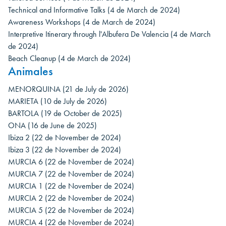
Technical and Informative Talks
(4 de March de 2024)
Awareness Workshops
(4 de March de 2024)
Interpretive Itinerary through l'Albufera De Valencia
(4 de March
de 2024)
Beach Cleanup
(4 de March de 2024)
Animales
MENORQUINA
(21 de July de 2026)
MARIETA
(10 de July de 2026)
BARTOLA
(19 de October de 2025)
ONA
(16 de June de 2025)
Ibiza 2
(22 de November de 2024)
Ibiza 3
(22 de November de 2024)
MURCIA 6
(22 de November de 2024)
MURCIA 7
(22 de November de 2024)
MURCIA 1
(22 de November de 2024)
MURCIA 2
(22 de November de 2024)
MURCIA 5
(22 de November de 2024)
MURCIA 4
(22 de November de 2024)