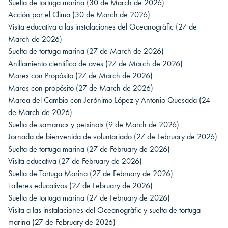
Suelta de tortuga marina
(30 de March de 2026)
Acción por el Clima
(30 de March de 2026)
Visita educativa a las instalaciones del Oceanogràfic
(27 de
March de 2026)
Suelta de tortuga marina
(27 de March de 2026)
Anillamiento científico de aves
(27 de March de 2026)
Mares con Propósito
(27 de March de 2026)
Mares con propósito
(27 de March de 2026)
Marea del Cambio con Jerónimo López y Antonio Quesada
(24
de March de 2026)
Suelta de samarucs y petxinots
(9 de March de 2026)
Jornada de bienvenida de voluntariado
(27 de February de 2026)
Suelta de tortuga marina
(27 de February de 2026)
Visita educativa
(27 de February de 2026)
Suelta de Tortuga Marina
(27 de February de 2026)
Talleres educativos
(27 de February de 2026)
Suelta de tortuga marina
(27 de February de 2026)
Visita a las instalaciones del Oceanogràfic y suelta de tortuga
marina
(27 de February de 2026)