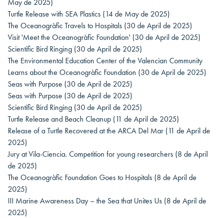
May de 2025)
Turtle Release with SEA Plastics
(14 de May de 2025)
The Oceanogràfic Travels to Hospitals
(30 de April de 2025)
Visit 'Meet the Oceanogràfic Foundation'
(30 de April de 2025)
Scientific Bird Ringing
(30 de April de 2025)
The Environmental Education Center of the Valencian Community
Learns about the Oceanogràfic Foundation
(30 de April de 2025)
Seas with Purpose
(30 de April de 2025)
Seas with Purpose
(30 de April de 2025)
Scientific Bird Ringing
(30 de April de 2025)
Turtle Release and Beach Cleanup
(11 de April de 2025)
Release of a Turtle Recovered at the ARCA Del Mar
(11 de April de
2025)
Jury at Vila-Ciencia. Competition for young researchers
(8 de April
de 2025)
The Oceanogràfic Foundation Goes to Hospitals
(8 de April de
2025)
III Marine Awareness Day – the Sea that Unites Us
(8 de April de
2025)