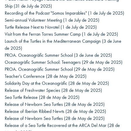
Ship
(31 de July de 2025)
Recording of the Podcast "Somos Imparables"
(1 de July de 2025)
Semi-annual Volunteer Meeting
(1 de July de 2025)
Turtle Release Next to Novotel
(1 de July de 2025)
Visit from the Ferran Torres Summer Camp
(1 de July de 2025)
Launch of the Turtles in the Mediterranean Campaign
(3 de June
de 2025)
PROA. Oceanogràfic Summer School
(3 de June de 2025)
Oceanogràfic Summer School: Teenagers
(29 de May de 2025)
PROA. Oceanogràfic Summer School
(29 de May de 2025)
Teacher's Conference
(28 de May de 2025)
Solidarity Day at the Oceanogràfic
(28 de May de 2025)
Release of Freshwater Species
(28 de May de 2025)
Sea Turtle Release
(28 de May de 2025)
Release of Newborn Sea Turtles
(28 de May de 2025)
Release of Iberian Ribbed Newts
(28 de May de 2025)
Release of Newborn Sea Turtles
(28 de May de 2025)
Release of a Sea Turtle Recovered at the ARCA Del Mar
(28 de