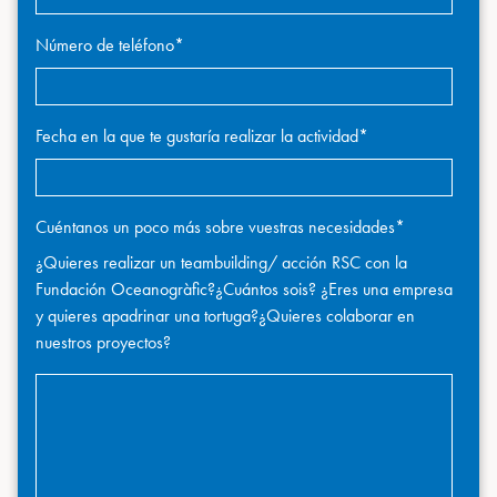
Número de teléfono
*
Fecha en la que te gustaría realizar la actividad
*
Cuéntanos un poco más sobre vuestras necesidades
*
¿Quieres realizar un teambuilding/ acción RSC con la
Fundación Oceanogràfic?¿Cuántos sois? ¿Eres una empresa
y quieres apadrinar una tortuga?¿Quieres colaborar en
nuestros proyectos?