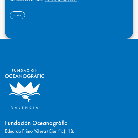
Fundación Oceanogràfic
Eduardo Primo Yúfera (Científic), 1B.