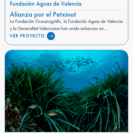
Fundación Aguas de Valencia
Alianza por el Petxinot
La Fundación Oceanogràfic, la Fundación Aguas de Valencia
y la Generalitat Valenciana han unido esfuerzos en...
VER PROYECTO