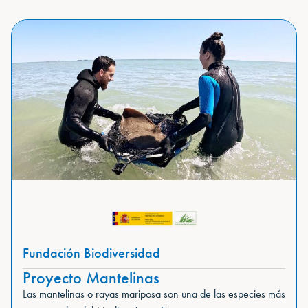
Fundación Biodiversidad
Proyecto Mantelinas
Las mantelinas o rayas mariposa son una de las especies más