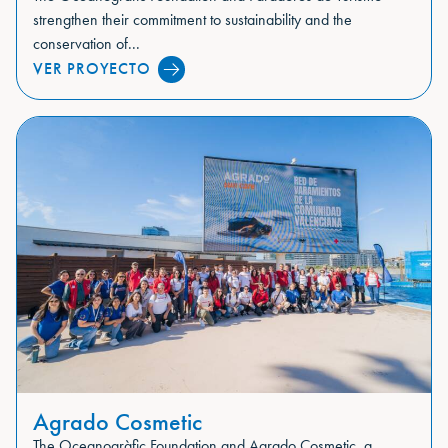
strengthen their commitment to sustainability and the
conservation of...
VER PROYECTO
Agrado Cosmetic
The Oceanogràfic Foundation and Agrado Cosmetic, a