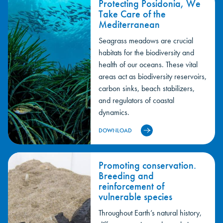
Protecting Posidonia, We
Take Care of the
Mediterranean
Seagrass meadows are crucial
habitats for the biodiversity and
health of our oceans. These vital
areas act as biodiversity reservoirs,
carbon sinks, beach stabilizers,
and regulators of coastal
dynamics.
DOWNLOAD
Promoting conservation.
Breeding and
reinforcement of
vulnerable species
Throughout Earth’s natural history,