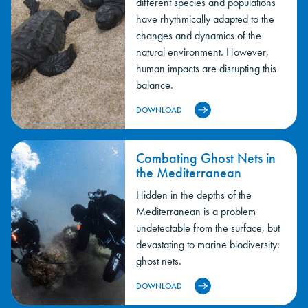
different species and populations
have rhythmically adapted to the
changes and dynamics of the
natural environment. However,
human impacts are disrupting this
balance.
DOWNLOAD
Combating Ghost Nets in
the Mediterranean
Hidden in the depths of the
Mediterranean is a problem
undetectable from the surface, but
devastating to marine biodiversity:
ghost nets.
DOWNLOAD