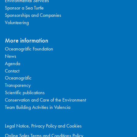
Environmental Services
Sponsor a Sea Turtle
Sponsorships and Companies
Volunteering
More information
Oceanogràfic Foundation
News
Agenda
Contact
Oceanogràfic
Transparency
Scientific publications
Conservation and Care of the Environment
Team Building Activities in Valencia
Legal Notice, Privacy Policy and Cookies
Online Sales Terms and Conditions Policy