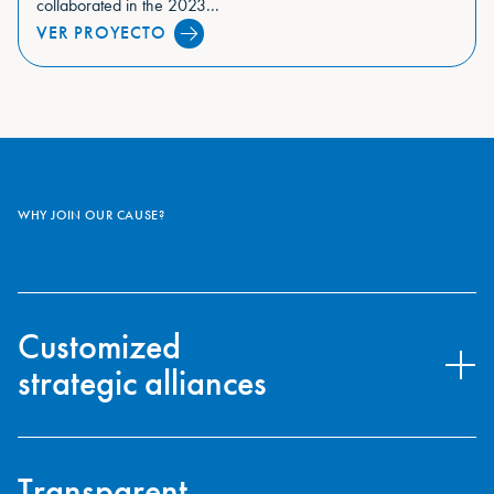
collaborated in the 2023...
VER PROYECTO
WHY JOIN OUR CAUSE?
Customized
strategic alliances
Our goal is to collaborate with companies whose values are
aligned with those of the Oceanogràfic Foundation, enabling a
Transparent