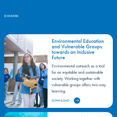
We are committed to cultural sponsorships and, especially,
environmental sponsorship for the conservation of the
DOSSIERS
environment.
Environmental Education
and Vulnerable Groups:
towards an Inclusive
Future
Environmental outreach as a tool
for an equitable and sustainable
society. Working together with
vulnerable groups offers two-way
learning.
DOWNLOAD