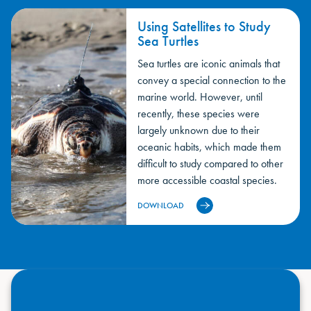
Using Satellites to Study
Sea Turtles
Sea turtles are iconic animals that
convey a special connection to the
marine world. However, until
recently, these species were
largely unknown due to their
oceanic habits, which made them
difficult to study compared to other
more accessible coastal species.
DOWNLOAD