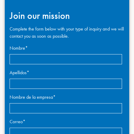
Join our mission
Complete the form below with your type of inquiry and we will
contact you as soon as possible.
Nombre
*
Apellidos
*
Nombre de la empresa
*
Correo
*