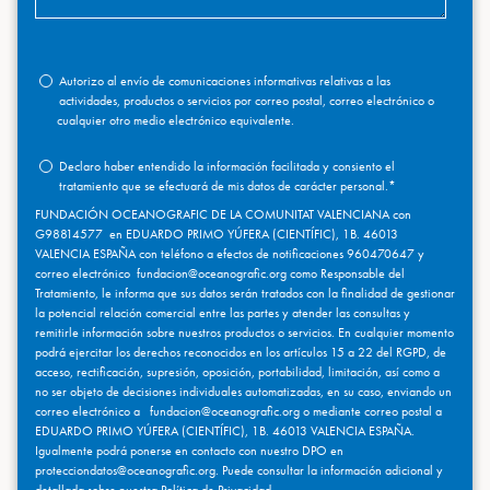
Autorizo al envío de comunicaciones informativas relativas a las
actividades, productos o servicios por correo postal, correo electrónico o
cualquier otro medio electrónico equivalente.
Declaro haber entendido la información facilitada y consiento el
tratamiento que se efectuará de mis datos de carácter personal.
*
FUNDACIÓN OCEANOGRAFIC DE LA COMUNITAT VALENCIANA con
G98814577 en EDUARDO PRIMO YÚFERA (CIENTÍFIC), 1B. 46013
VALENCIA ESPAÑA con teléfono a efectos de notificaciones 960470647 y
correo electrónico fundacion@oceanografic.org como Responsable del
Tratamiento, le informa que sus datos serán tratados con la finalidad de gestionar
la potencial relación comercial entre las partes y atender las consultas y
remitirle información sobre nuestros productos o servicios. En cualquier momento
podrá ejercitar los derechos reconocidos en los artículos 15 a 22 del RGPD, de
acceso, rectificación, supresión, oposición, portabilidad, limitación, así como a
no ser objeto de decisiones individuales automatizadas, en su caso, enviando un
correo electrónico a fundacion@oceanografic.org o mediante correo postal a
EDUARDO PRIMO YÚFERA (CIENTÍFIC), 1B. 46013 VALENCIA ESPAÑA.
Igualmente podrá ponerse en contacto con nuestro DPO en
protecciondatos@oceanografic.org. Puede consultar la información adicional y
detallada sobre nuestra
Política de Privacidad.