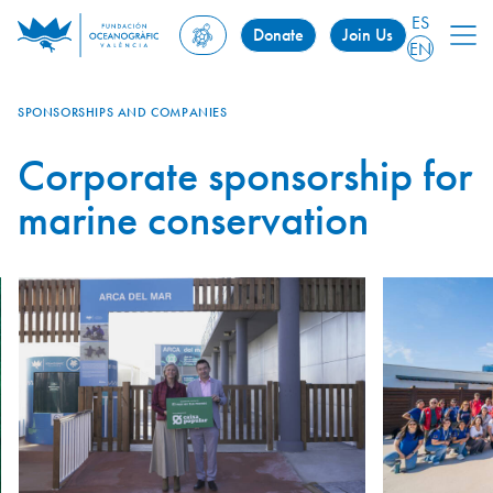
ES
Donate
Join Us
EN
SPONSORSHIPS AND COMPANIES
Corporate sponsorship for
marine conservation