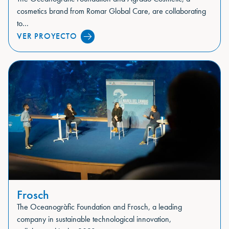
cosmetics brand from Romar Global Care, are collaborating
to...
VER PROYECTO
Frosch
The Oceanogràfic Foundation and Frosch, a leading
company in sustainable technological innovation,