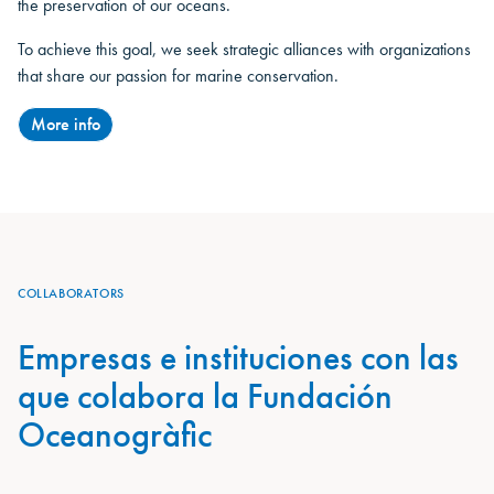
the preservation of our oceans.
To achieve this goal, we seek strategic alliances with organizations
that share our passion for marine conservation.
More info
COLLABORATORS
Empresas e instituciones con las
que colabora la Fundación
Oceanogràfic