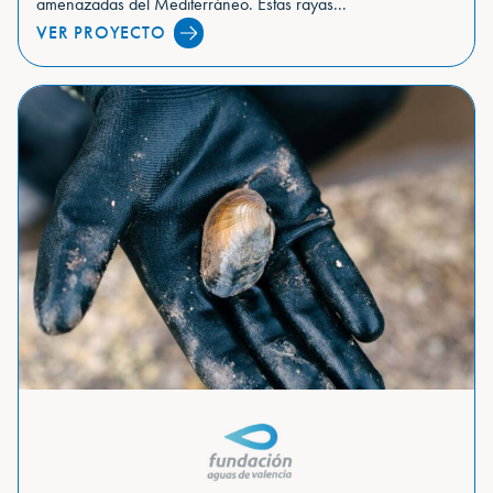
amenazadas del Mediterráneo. Estas rayas...
VER PROYECTO