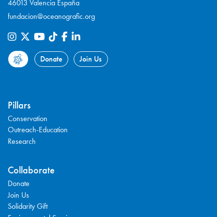
46013 Valencia España
fundacion@oceanografic.org
Donate
Join Us
Pillars
Conservation
Outreach-Education
Research
Collaborate
Donate
Join Us
Solidarity Gift