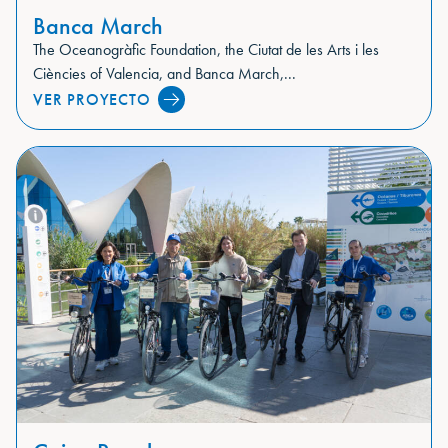
Banca March
The Oceanogràfic Foundation, the Ciutat de les Arts i les
Ciències of Valencia, and Banca March,...
VER PROYECTO