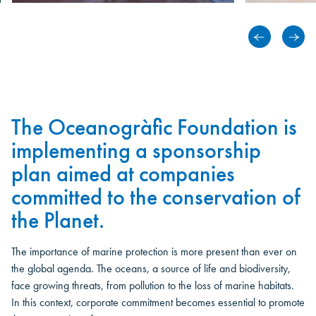
The Oceanogràfic Foundation is
implementing a sponsorship
plan aimed at companies
committed to the conservation of
the Planet.
The importance of marine protection is more present than ever on
the global agenda. The oceans, a source of life and biodiversity,
face growing threats, from pollution to the loss of marine habitats.
In this context, corporate commitment becomes essential to promote