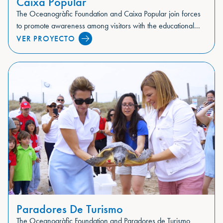
Caixa Popular
The Oceanogràfic Foundation and Caixa Popular join forces
to promote awareness among visitors with the educational...
VER PROYECTO
Paradores De Turismo
The Oceanogràfic Foundation and Paradores de Turismo