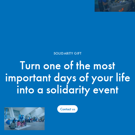
SOLIDARITY GIFT
Turn one of the most
important days of your life
into a solidarity event
Contact us