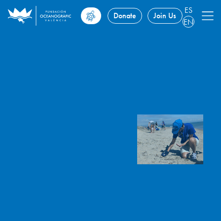
ES
Donate
Join Us
EN