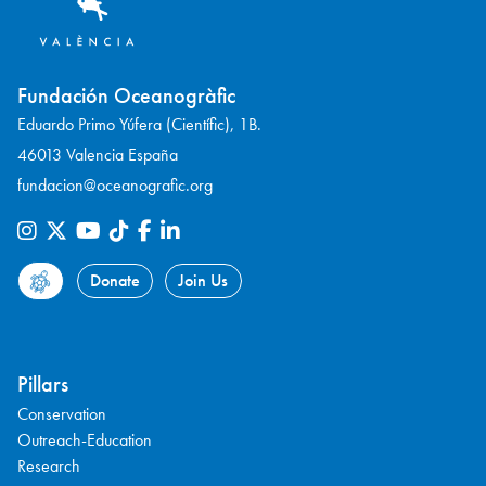
Fundación Oceanogràfic
Eduardo Primo Yúfera (Científic), 1B.
46013 Valencia España
fundacion@oceanografic.org
Donate
Join Us
Pillars
Conservation
Outreach-Education
Research