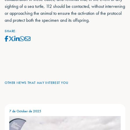
sighting of a sea turtle, 112 should be contacted, without intervening
or approaching the animal to ensure the activation of the protocol
and protect both the specimen and its offspring.
SHARE:
OTHER NEWS THAT MAY INTEREST YOU
7 de October de 2025