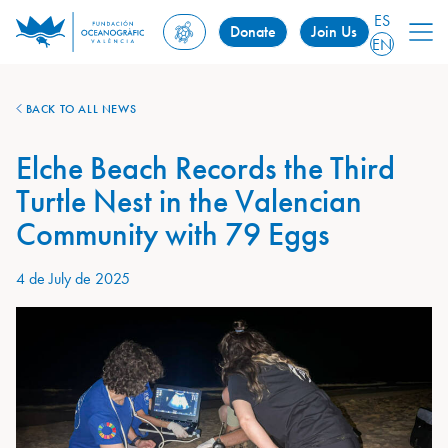
ES
Donate
Join Us
EN
BACK TO ALL NEWS
Elche Beach Records the Third
Turtle Nest in the Valencian
Community with 79 Eggs
4 de July de 2025