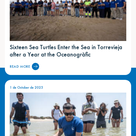
Sixteen Sea Turtles Enter the Sea in Torrevieja
after a Year at the Oceanogràfic
READ MORE
1 de October de 2025