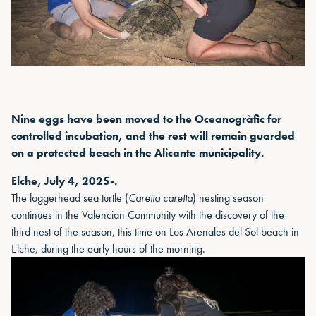
Nine eggs have been moved to the Oceanogràfic for
controlled incubation, and the rest will remain guarded
on a protected beach in the Alicante municipality.
Elche, July 4, 2025-.
The loggerhead sea turtle (
Caretta caretta
) nesting season
continues in the Valencian Community with the discovery of the
third nest of the season, this time on Los Arenales del Sol beach in
Elche, during the early hours of the morning.