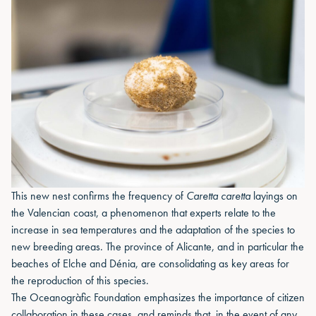
This new nest confirms the frequency of
Caretta caretta
layings on
the Valencian coast, a phenomenon that experts relate to the
increase in sea temperatures and the adaptation of the species to
new breeding areas. The province of Alicante, and in particular the
beaches of Elche and Dénia, are consolidating as key areas for
the reproduction of this species.
The Oceanogràfic Foundation emphasizes the importance of citizen
collaboration in these cases, and reminds that, in the event of any