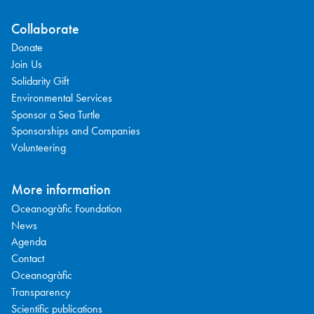
Collaborate
Donate
Join Us
Solidarity Gift
Environmental Services
Sponsor a Sea Turtle
Sponsorships and Companies
Volunteering
More information
Oceanogràfic Foundation
News
Agenda
Contact
Oceanogràfic
Transparency
Scientific publications