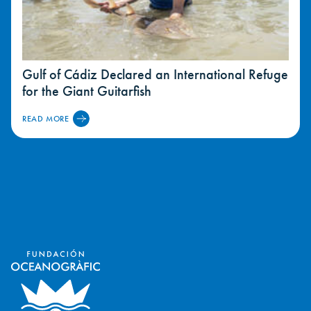
Gulf of Cádiz Declared an International Refuge
for the Giant Guitarfish
READ MORE