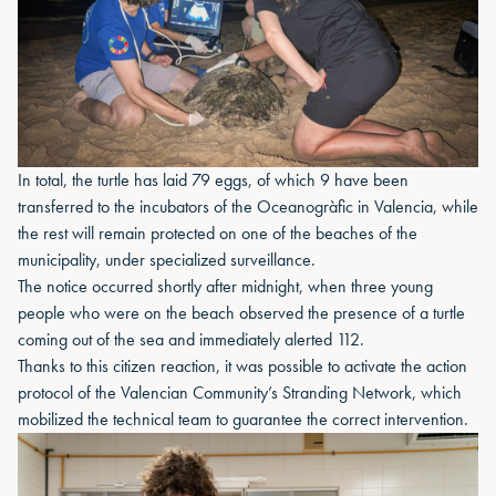
In total, the turtle has laid 79 eggs, of which 9 have been
transferred to the incubators of the Oceanogràfic in Valencia, while
the rest will remain protected on one of the beaches of the
municipality, under specialized surveillance.
The notice occurred shortly after midnight, when three young
people who were on the beach observed the presence of a turtle
coming out of the sea and immediately alerted 112.
Thanks to this citizen reaction, it was possible to activate the action
protocol of the Valencian Community’s Stranding Network, which
mobilized the technical team to guarantee the correct intervention.