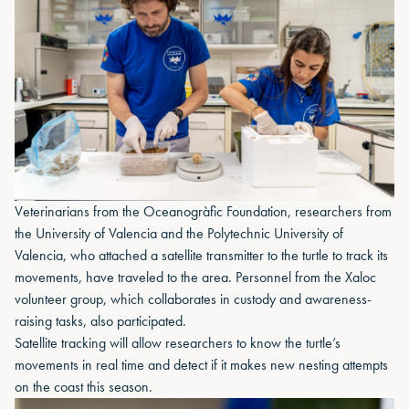
Veterinarians from the Oceanogràfic Foundation, researchers from
the University of Valencia and the Polytechnic University of
Valencia, who attached a satellite transmitter to the turtle to track its
movements, have traveled to the area. Personnel from the Xaloc
volunteer group, which collaborates in custody and awareness-
raising tasks, also participated.
Satellite tracking will allow researchers to know the turtle’s
movements in real time and detect if it makes new nesting attempts
on the coast this season.