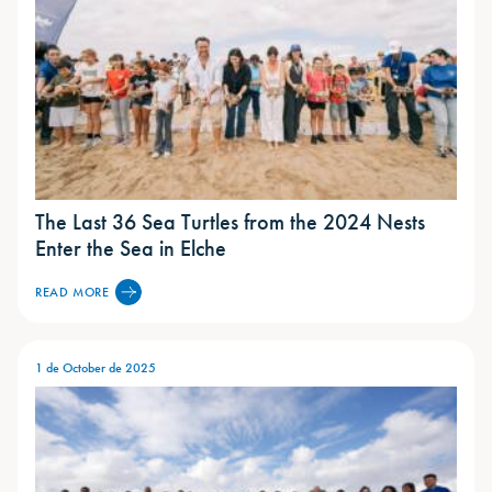
The Last 36 Sea Turtles from the 2024 Nests
Enter the Sea in Elche
READ MORE
1 de October de 2025