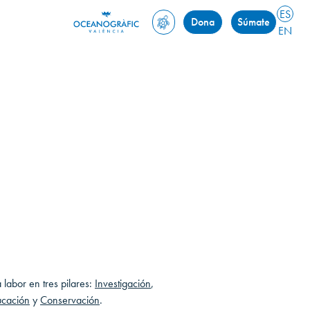
ES
Dona
Súmate
EN
labor en tres pilares:
Investigación
,
ucación
y
Conservación
.