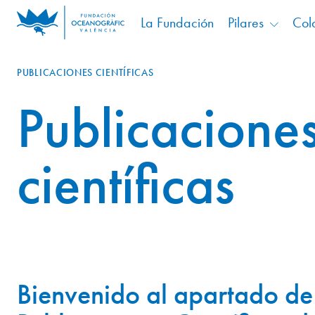
La Fundación
Pilares
Col
PUBLICACIONES CIENTÍFICAS
Publicacione
científicas
Bienvenido al apartado de