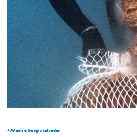
+ Añadir a Google calendar