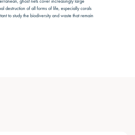
iterranean, ghost nets cover increasingly large
 destruction of all forms of life, especially corals
ant to study the biodiversity and waste that remain