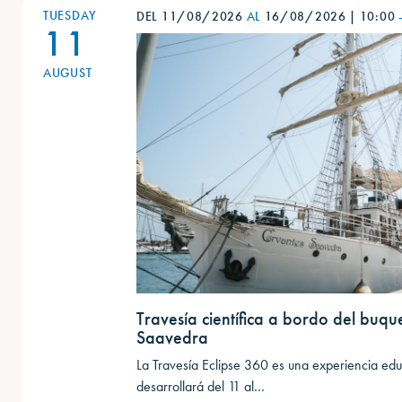
TUESDAY
DEL 11/08/2026
AL
16/08/2026
|
10:00
11
AUGUST
Travesía científica a bordo del buqu
Saavedra
La Travesía Eclipse 360 es una experiencia educ
desarrollará del 11 al…