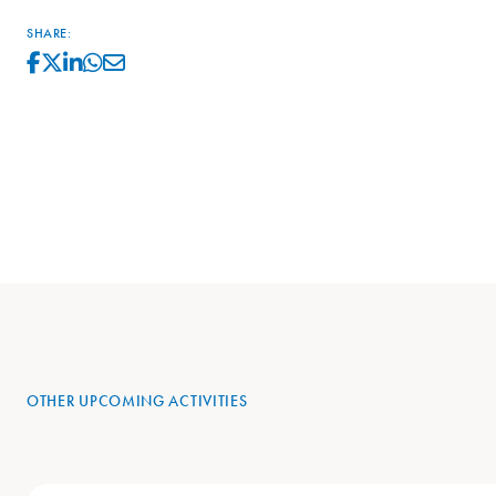
SHARE:
OTHER UPCOMING ACTIVITIES