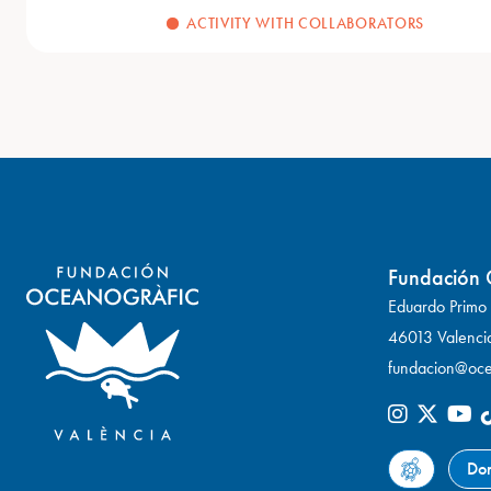
ACTIVITY WITH COLLABORATORS
Fundación 
Eduardo Primo Y
46013 Valenci
fundacion@oce
Do