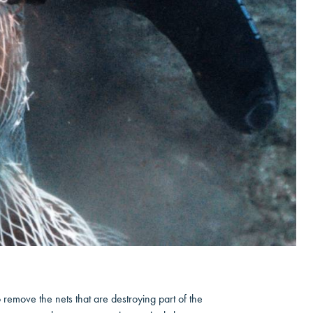
remove the nets that are destroying part of the