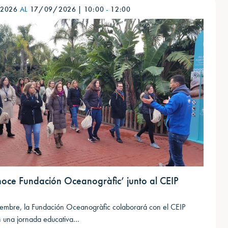
/2026
AL
17/09/2026
|
10:00
-
12:00
noce Fundación Oceanogràfic’ junto al CEIP
n
tiembre, la Fundación Oceanogràfic colaborará con el CEIP
 una jornada educativa…