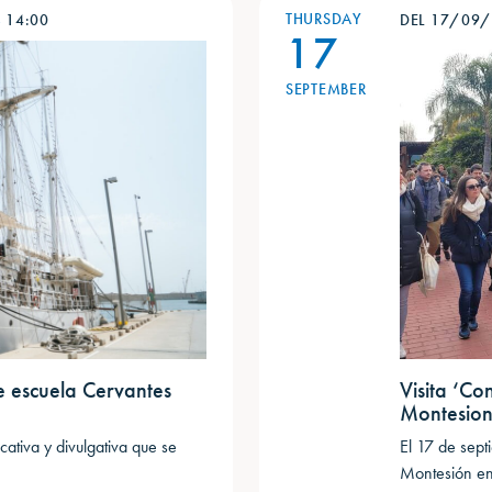
THURSDAY
-
14:00
DEL 17/09
17
SEPTEMBER
e escuela Cervantes
Visita ‘Co
Montesio
ativa y divulgativa que se
El 17 de sep
Montesión en