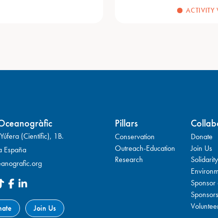
ACTIVITY
Oceanogràfic
Pillars
Collab
úfera (Científic), 1B.
Conservation
Donate
Outreach-Education
Join Us
a España
Research
Solidarity
anografic.org
Environm
Sponsor 
Sponsor
Voluntee
nate
Join Us