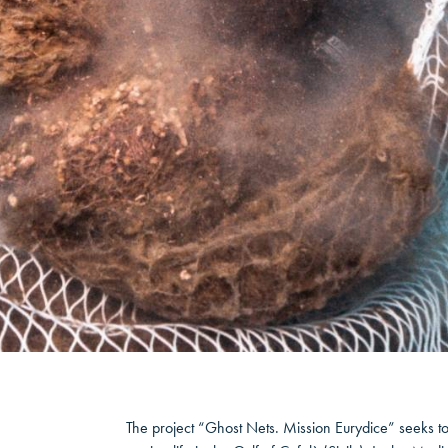
The project “Ghost Nets. Mission Eurydice” seeks to 