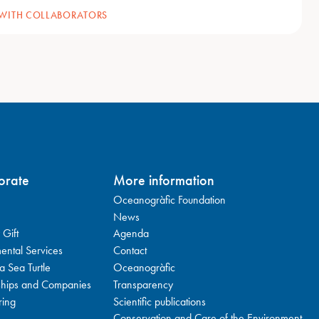
 WITH COLLABORATORS
orate
More information
Oceanogràfic Foundation
News
 Gift
Agenda
ental Services
Contact
a Sea Turtle
Oceanogràfic
ships and Companies
Transparency
ring
Scientific publications
Conservation and Care of the Environment