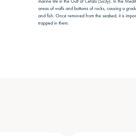
marine life in the Gulf of Cefalù (Sicily). In the Med
areas of walls and bottoms of rocks, causing a gradual
and fish. Once removed from the seabed, it is import
trapped in them.