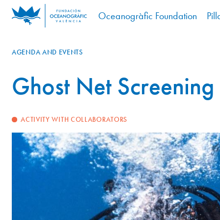
Oceanogràfic Foundation
Pill
AGENDA AND EVENTS
Ghost Net Screening
ACTIVITY WITH COLLABORATORS