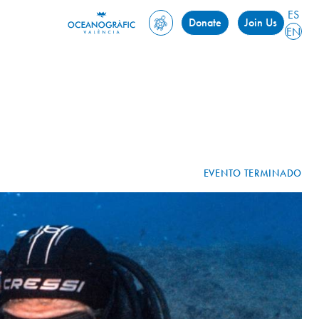
ES
Donate
Join Us
EN
EVENTO TERMINADO