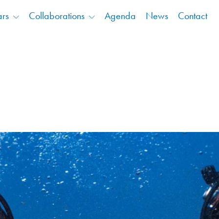
ars
Collaborations
Agenda
News
Contact