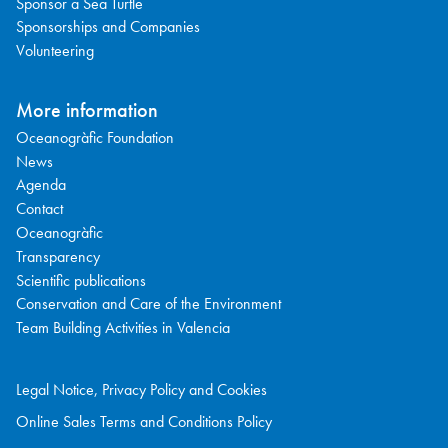
Sponsor a Sea Turtle
Sponsorships and Companies
Volunteering
More information
Oceanogràfic Foundation
News
Agenda
Contact
Oceanogràfic
Transparency
Scientific publications
Conservation and Care of the Environment
Team Building Activities in Valencia
Legal Notice, Privacy Policy and Cookies
Online Sales Terms and Conditions Policy