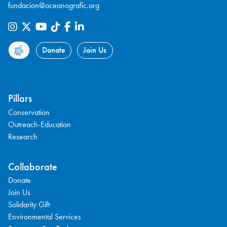
fundacion@oceanografic.org
Donate
Join Us
Pillars
Conservation
Outreach-Education
Research
Collaborate
Donate
Join Us
Solidarity Gift
Environmental Services