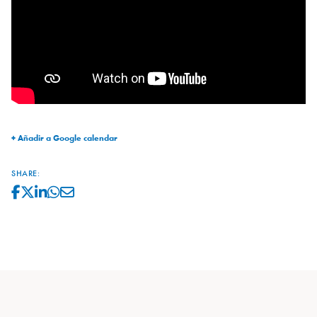
+ Añadir a Google calendar
SHARE: