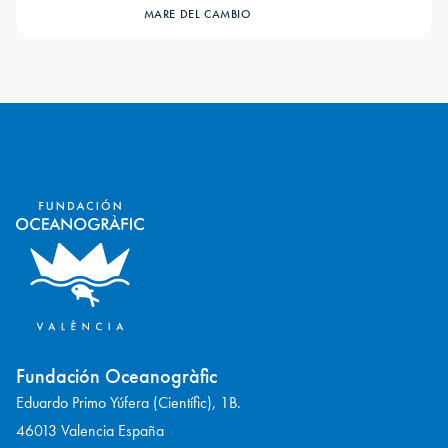
MARE DEL CAMBIO
Fundación Oceanogràfic
Eduardo Primo Yúfera (Científic), 1B.
46013 Valencia España