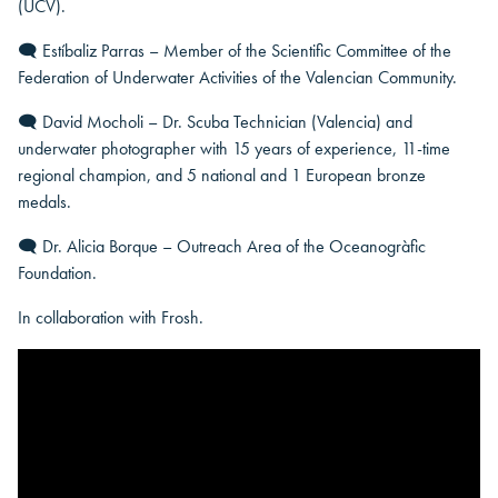
(UCV).
🗨 Estíbaliz Parras – Member of the Scientific Committee of the
Federation of Underwater Activities of the Valencian Community.
🗨 David Mocholi – Dr. Scuba Technician (Valencia) and
underwater photographer with 15 years of experience, 11-time
regional champion, and 5 national and 1 European bronze
medals.
🗨 Dr. Alicia Borque – Outreach Area of the Oceanogràfic
Foundation.
In collaboration with Frosh.