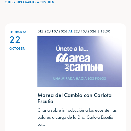
OTHER UPCOMING ACTIVITIES
DEL 22/10/2026
AL
22/10/2026
|
18:30
THURSDAY
22
OCTOBER
Marea del Cambio con Carlota
Escutia
Charla sobre introducción a los ecosistemas
polares a cargo de la Dra. Carlota Escutia ​
La…