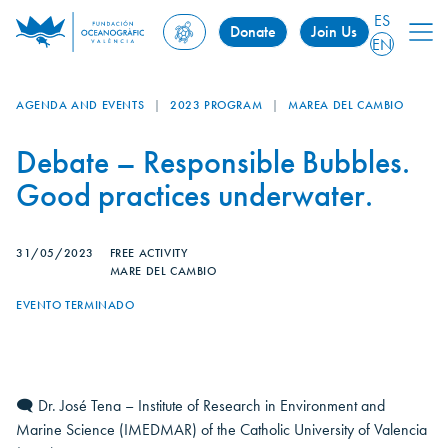
ES
Donate
Join Us
EN
AGENDA AND EVENTS
|
2023 PROGRAM
|
MAREA DEL CAMBIO
Debate – Responsible Bubbles.
Good practices underwater.
31/05/2023
FREE ACTIVITY
MARE DEL CAMBIO
EVENTO TERMINADO
🗨 Dr. José Tena – Institute of Research in Environment and
Marine Science (IMEDMAR) of the Catholic University of Valencia